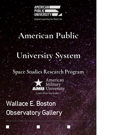
American Public
University System
Space Studies Research Program
Wallace E. Boston
Observatory Gallery
Monkey Head Nebula
M82
M102