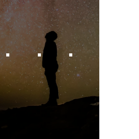
Quasar SDSS J085222.10+333517.7
Transient
Variable Star
Credit: E. Follis