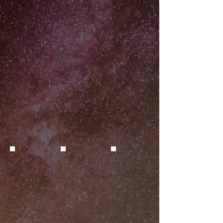
The interior (H-alpha (pink) and OIII
34 hours of
(blue-green)) highlight star-heated
LRGB+Ha+OIII
gas, inside the nebula.
to which
archival Spitzer
Credit: D. Reichart/Skynet Telescope
8-micron data
Network
(star-heated
dust) was
added.
Credit: D.
Reichart/Skynet
Telescope
Network
Supernova in M61
Supernova in NGC 7331
Quasar SDSS J0122
SN 2025rbs
Credit: M. West