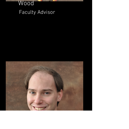
Wood
Faculty Advisor