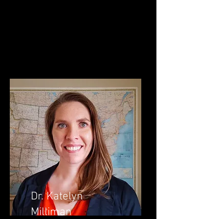
Dr. Katelyn
Milliman