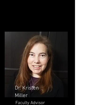
Dr. Kristen
Miller
Faculty Advisor