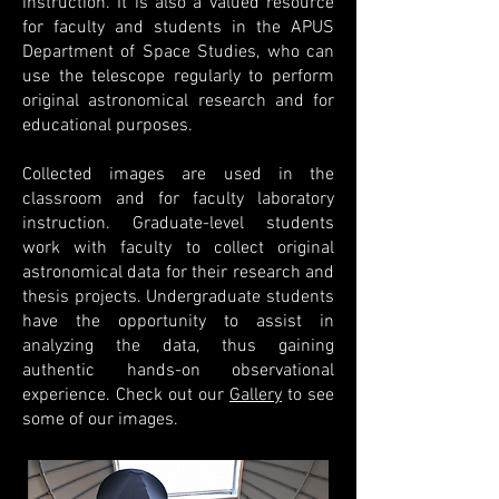
instruction. It is also a valued resource
for faculty and students in the APUS
Department of Space Studies, who can
use the telescope regularly to perform
original astronomical research and for
educational purposes.
Collected images are used in the
classroom and for faculty laboratory
instruction.
Graduate-level students
work with faculty to collect original
astronomical data for their research and
thesis projects. Undergraduate students
have the opportunity to assist in
analyzing the data, thus gaining
authentic hands-on observational
experience. Check out our
Gallery
to see
some of our images.