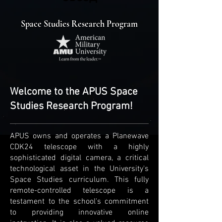
Space Studies Research Program
Welcome to the APUS Space
Studies Research Program!
APUS owns and operates a Planewave
CDK24 telescope with a highly
sophisticated digital camera, a critical
technological asset in the University's
Space Studies curriculum. This fully
remote-controlled telescope is a
testament to the school's commitment
to providing innovative online