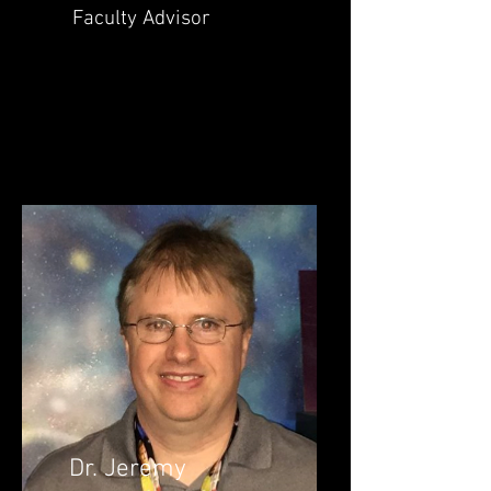
Faculty Advisor
Dr. Jeremy