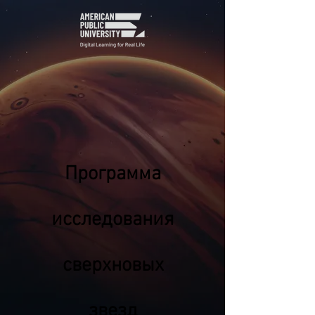
Программа
исследования
сверхновых
звезд