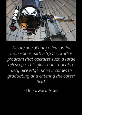
We are one of only a few online
universities with a Space Studies
program that operates such a large
telescope. This gives our students a
very nice edge when it comes to
graduating and entering the career
field.
- Dr. Edward Albin