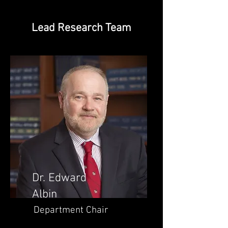
Lead Research Team
Dr. Edward
Albin
Department Chair