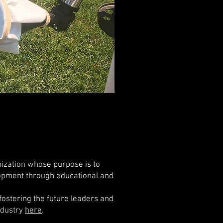
nization whose purpose is to
opment through educational and
ostering the future leaders and
ndustry
here
.