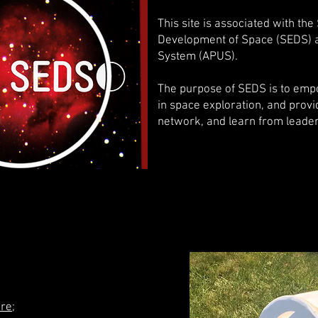
This site is associated with the
Development of Space (SEDS) a
System (APUS).
The purpose of SEDS is to em
in space exploration, and provid
network, and learn from leaders
re
;