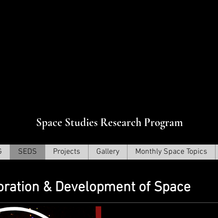
Прогр
ования сверхновых звезд
Space Studies Research Program
G
SEDS
Projects
Gallery
Monthly Space Topics
loration & Development of Space