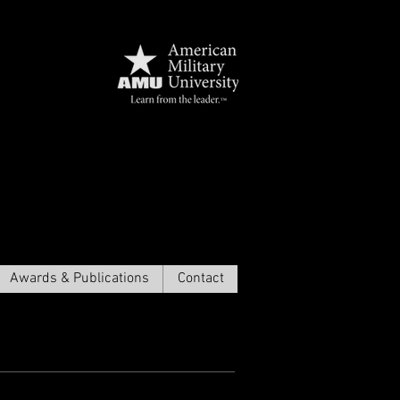
амма
Awards & Publications
Contact