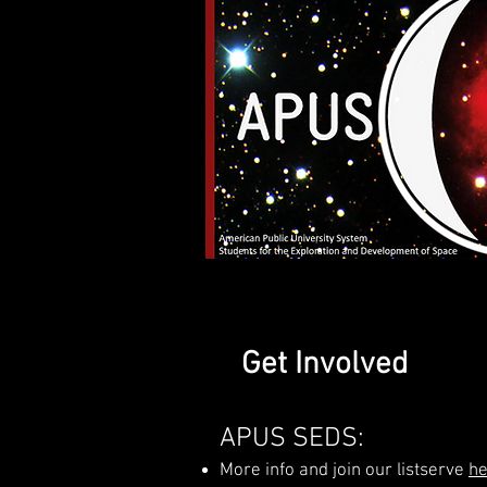
Get Involved
APUS SEDS:
More info and join our listserve
he