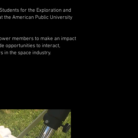
 Students for the Exploration and
t the American Public University
power members to make an impact
e opportunities to interact,
 in the space industry.