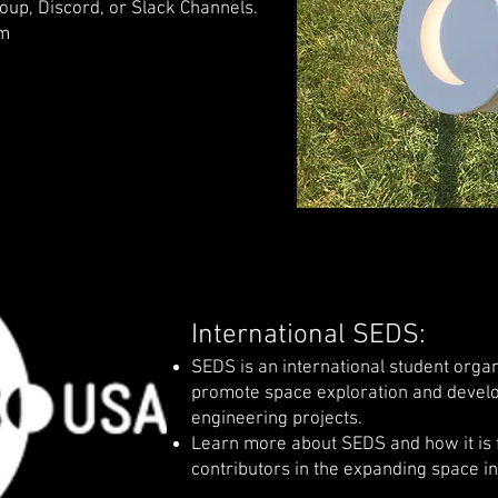
up, Discord, or Slack Channels.
om
International SEDS:
SEDS is an international student orga
promote space exploration and devel
engineering projects.
Learn more about SEDS and how it is f
contributors in the expanding space i