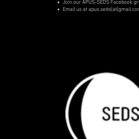
Join our APUS-SEDS Facebook gro
Email us at apus.seds[at]gmail.c