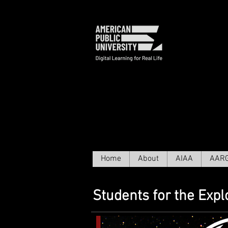
исслед
Home
About
AIAA
AAR
Students for the Exp