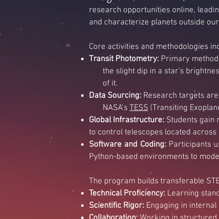
research opportunities online, leading
and characterize planets outside ou
Core activities and methodologies in
Transit Photometry:
Primary method 
the slight dip in a star's brightnes
of it.
Data Sourcing:
Research targets are 
NASA’s
TESS
(Transiting Exoplane
Global Infrastructure:
Students gain 
to control telescopes located across
Software and Coding:
Participants 
Python-based environments to model 
The program builds transferable STEM
Technical Proficiency:
Learning standa
Scientific Rigor:
Engaging in internal 
Collaboration:
Working in structured,