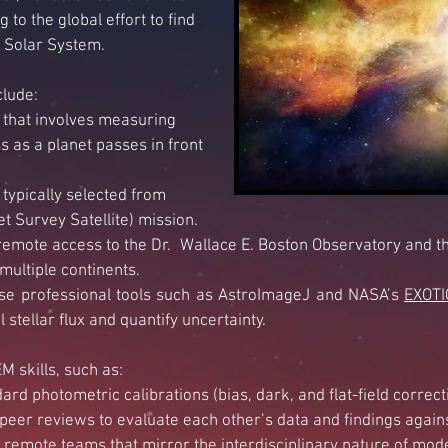
 to the global effort to find
r Solar System.
clude:
that
involves measuring
s as a planet passes in front
typically selected from
t Survey Satellite) mission.
remote access to the Dr. Wallace E. Boston Observatory and t
 multiple
continents.
use professional tools such
as AstroImageJ and NASA’s
EXOTI
stellar flux and
quantify uncertainty.
 skills, such as:
rd photometric calibrations (bias, dark, and flat-field corre
peer reviews to evaluate each other’s data and findings agains
 remote teams that mirror the interdisciplinary nature of mod