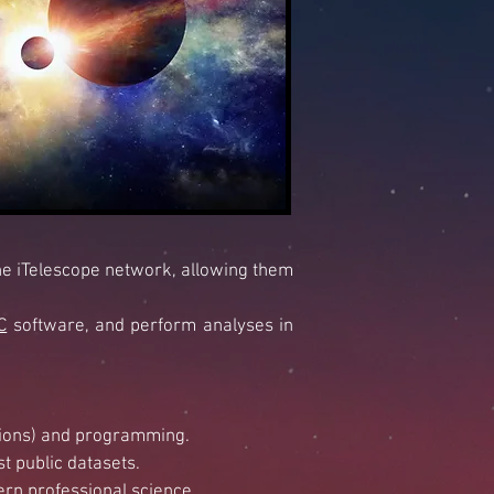
he iTelescope network, allowing them
C
software, and perform
analyses in
ctions) and programming.
t public datasets.
ern professional science.