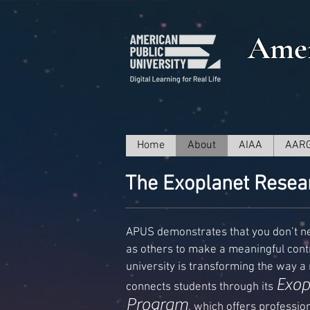
Amer
Home
About
AIAA
AAR
The Exoplanet Resea
APUS demonstrates that you don’t n
as others to make a meaningful contr
university is transforming the way a n
Exop
connects students through its
Program
, which offers professi