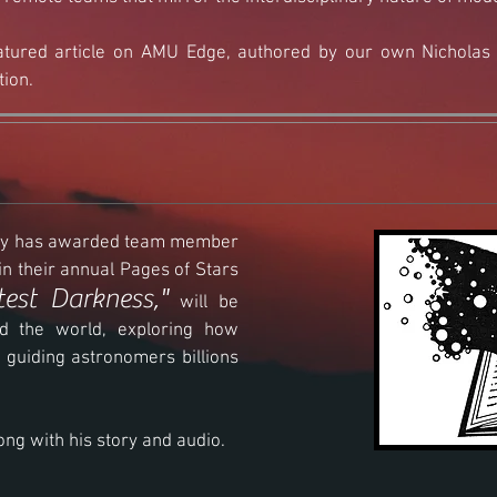
tured article on AMU Edge, authored by our own Nicholas F
tion.
iety has awarded team member
n their annual Pages of Stars
test Darkness,"
will be
d the world, exploring how
 guiding astronomers billions
long with his story and audio.