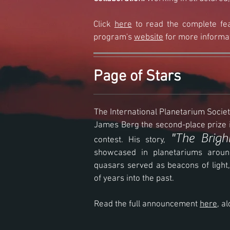
Click
here
to read the complete fea
program's
website
for more informa
Page of Stars
The International Planetarium Soc
James Berg the second-place prize i
"The Brigh
contest. His story,
showcased in planetariums aroun
quasars served as beacons of light,
of years into the past.
Read the full announcement
here
, a