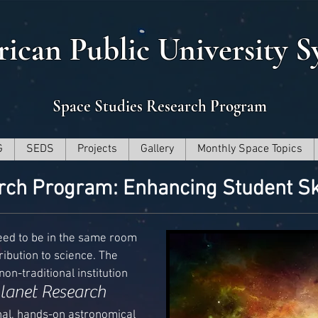
ican Public University S
Space Studies Research Program
G
SEDS
Projects
Gallery
Monthly Space Topics
rch Program: Enhancing Student Sk
eed to be in the same room
ibution to science. The
on-traditional institution
lanet Research
onal, hands-on astronomical