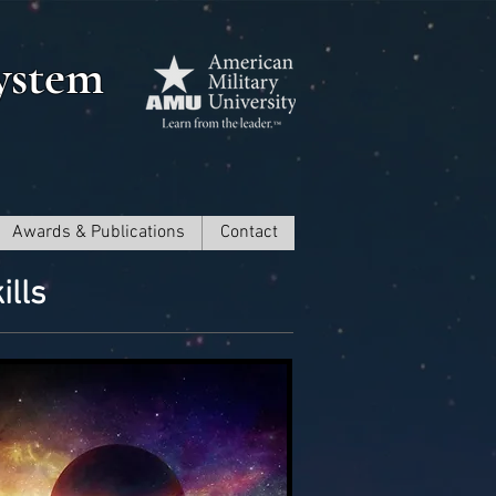
ystem
Awards & Publications
Contact
ills