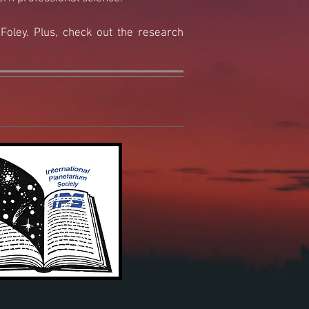
oley.​ Plus, check out the research