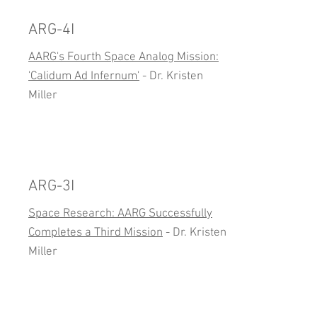
ARG-4I
AARG's Fourth Space Analog Mission:
'Calidum Ad Infernum'
- Dr. Kristen
Miller
ARG-3I
Space Research: AARG Successfully
Completes a Third Mission
- Dr. Kristen
Miller