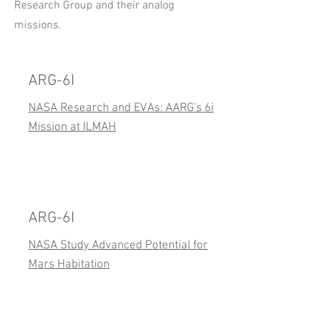
Research Group and their analog
missions.
ARG-6I
NASA Research and EVAs: AARG's 6i
Mission at ILMAH
ARG-6I
NASA Study Advanced Potential for
Mars Habitation