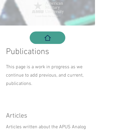
Publications
This page is a work in progress as we
continue to add previous, and current,
publications.
Articles
Articles written about the APUS Analog