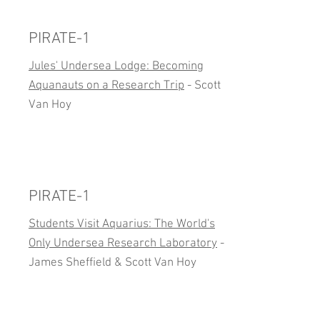
PIRATE-1
Jules' Undersea Lodge: Becoming
Aquanauts on a Research Trip
- Scott
Van Hoy
PIRATE-1
Students Visit Aquarius: The World's
Only Undersea Research Laboratory
-
James Sheffield & Scott Van Hoy