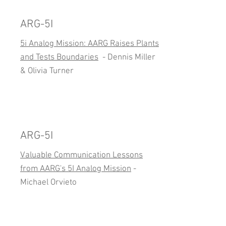
ARG-5I
5i Analog Mission: AARG Raises Plants
and Tests Boundaries
- Dennis Miller
& Olivia Turner
ARG-5I
Valuable Communication Lessons
from AARG's 5I Analog Mission
-
Michael Orvieto