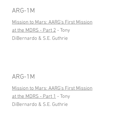
ARG-1M
Mission to Mars: AARG's First Mission
at the MDRS - Part 2
- Tony
DiBernardo & S.E. Guthrie
ARG-1M
Mission to Mars: AARG's First Mission
at the MDRS - Part 1
- Tony
DiBernardo & S.E. Guthrie