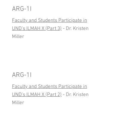
ARG-1I
Faculty and Students Participate in
UND's ILMAH X (Part 3)
- Dr. Kristen
Miller
ARG-1I
Faculty and Students Participate in
UND's ILMAH X (Part 2)
- Dr. Kristen
Miller