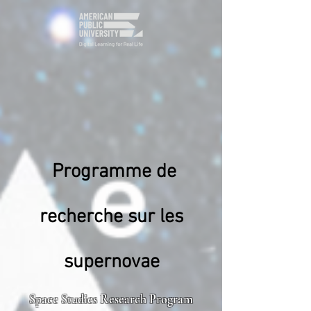
Programme de
recherche sur les
supernovae
Space Studies Research Program