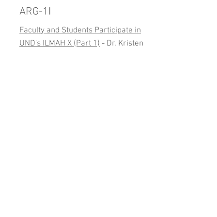
ARG-1I
Faculty and Students Participate in
UND's ILMAH X (Part 1)
- Dr. Kristen
Miller
Conference Presentations
Conference presentations by AARG
members.
Mars Society Virtual
Conference
Micro Algae for Life Support - Terry
Trevino
(Video)